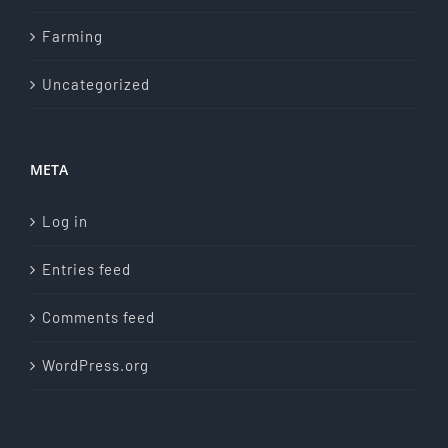
Farming
Uncategorized
META
Log in
Entries feed
Comments feed
WordPress.org