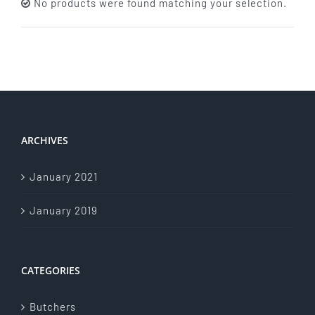
No products were found matching your selection.
About Us
Store Menu
Catering Menu
ARCHIVES
Contact Us
January 2021
Events
January 2019
CATEGORIES
Butchers