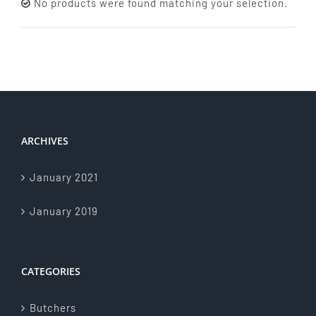
No products were found matching your selection.
About Us
Store Menu
Catering Menu
ARCHIVES
Contact Us
January 2021
Events
January 2019
CATEGORIES
Butchers