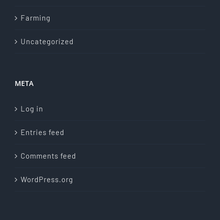
Farming
Uncategorized
META
Log in
Entries feed
Comments feed
WordPress.org