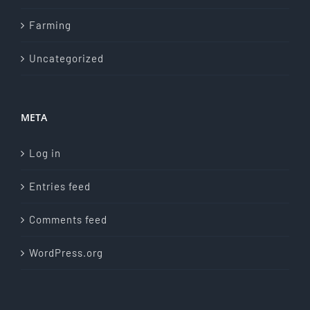
Farming
Uncategorized
META
Log in
Entries feed
Comments feed
WordPress.org