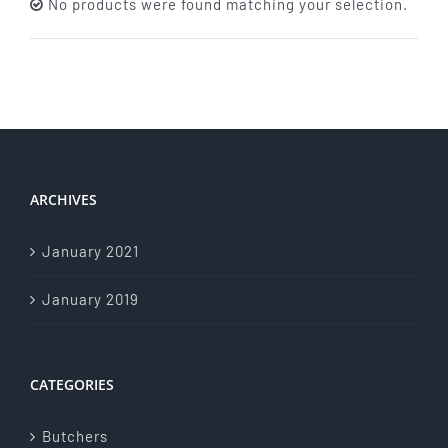
No products were found matching your selection.
About Us
Store Menu
Catering Menu
ARCHIVES
Contact Us
January 2021
Events
January 2019
CATEGORIES
Butchers