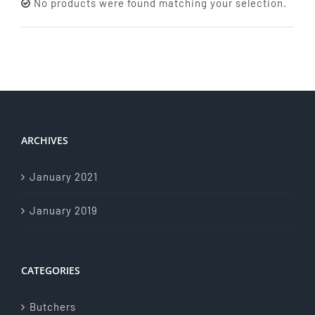
No products were found matching your selection.
About Us
Store Menu
Catering Menu
ARCHIVES
Contact Us
January 2021
Events
January 2019
CATEGORIES
Butchers