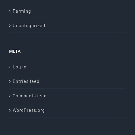
Farming
Uncategorized
META
Log in
Entries feed
Comments feed
WordPress.org