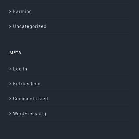
Farming
Uncategorized
META
Log in
Entries feed
Comments feed
WordPress.org