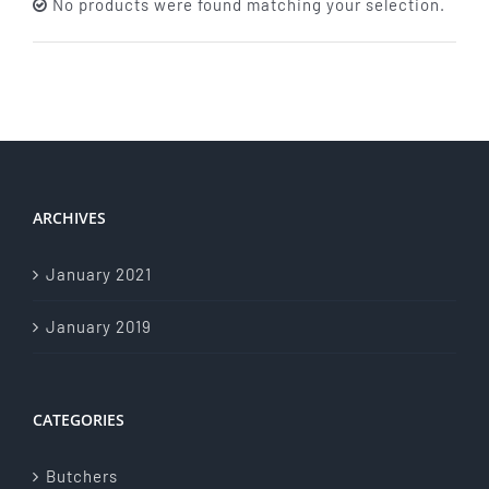
No products were found matching your selection.
About Us
Store Menu
Catering Menu
ARCHIVES
Contact Us
January 2021
Events
January 2019
CATEGORIES
Butchers