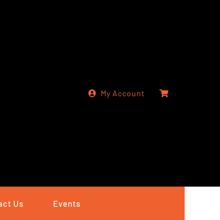
My Account
act Us
Events