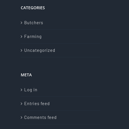
CATEGORIES
Butchers
Farming
Uncategorized
META
Log in
Entries feed
Comments feed