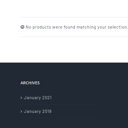
No products were found matching your selection
ARCHIVES
January 2021
January 2019