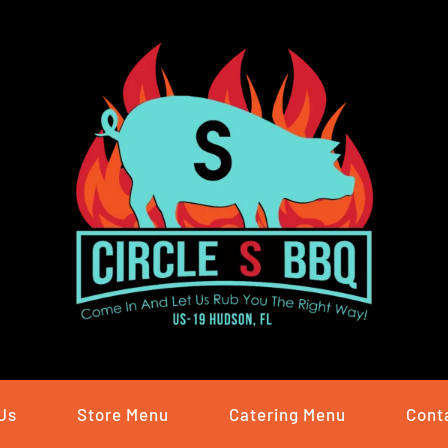
Us
Store Menu
Catering Menu
Cont