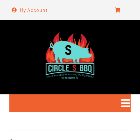
Skip
My Account
to
content
Togg
Navi
Home