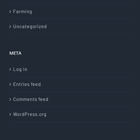
Farming
Uncategorized
META
Log in
Entries feed
Comments feed
WordPress.org