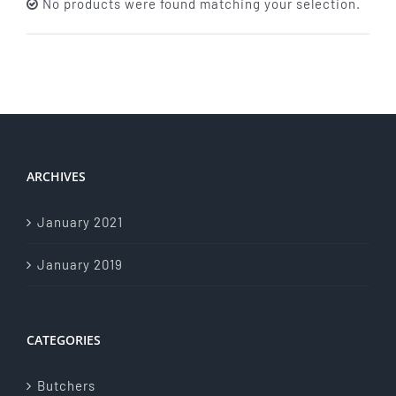
No products were found matching your selection.
About Us
Store Menu
Catering Menu
ARCHIVES
Contact Us
January 2021
Events
January 2019
CATEGORIES
Butchers