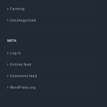
Farming
Uncategorized
META
Log in
Entries feed
Comments feed
WordPress.org