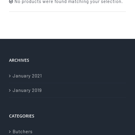
No products were found matching your selection.
About Us
Store Menu
Catering Menu
ARCHIVES
Contact Us
January 2021
Events
January 2019
CATEGORIES
Butchers