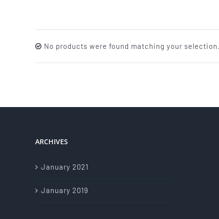
No products were found matching your selection
ARCHIVES
January 2021
January 2019