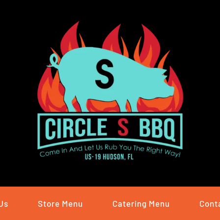
Us
Store Menu
Catering Menu
Cont