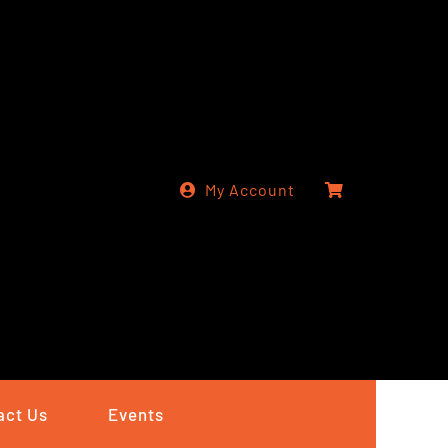
My Account
act Us
Events