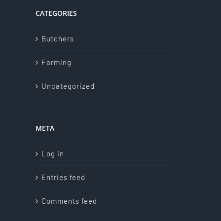
CATEGORIES
Butchers
Farming
Uncategorized
META
Log in
Entries feed
Comments feed