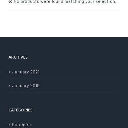
No products were found matching your selection.
About Us
Store Menu
Catering Menu
ARCHIVES
Contact Us
January 2021
Events
January 2019
CATEGORIES
Butchers