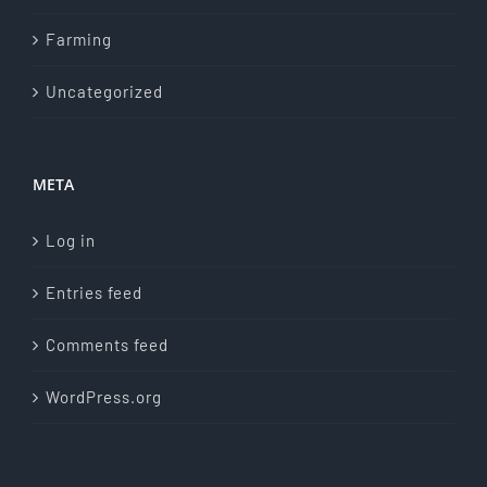
Farming
Uncategorized
META
Log in
Entries feed
Comments feed
WordPress.org